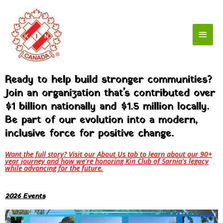
Skip
Main
to
content
Men
Ready to help build stronger communities?
Join an organization that's contributed over
$1 billion nationally and $1.5 million locally.
Be part of our evolution into a modern,
inclusive force for positive change.
Want the full story? Visit our About Us tab to learn about our 90+
year journey and how we're honoring Kin Club of Sarnia's legacy
while advancing for the future.
2026 Events