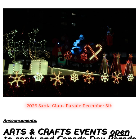
2026 Santa Claus Parade December 5th
Announcements:
ARTS & CRAFTS EVENTS
open