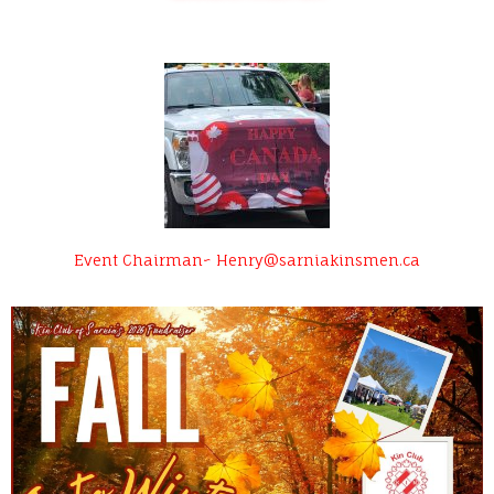
Event Chairman~ Henry@sarniakinsmen.ca