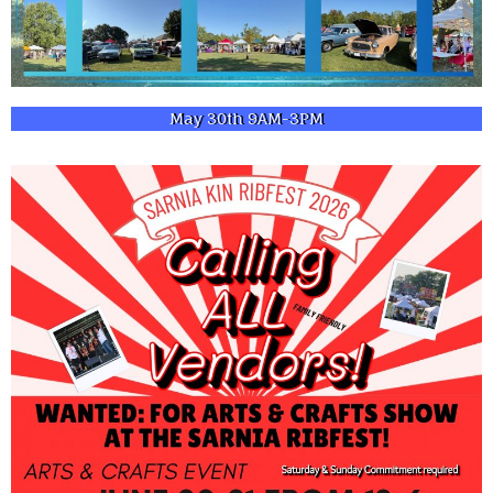
May 30th 9AM-3PM