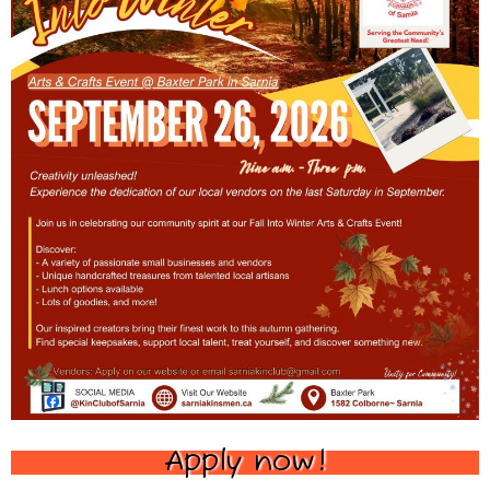
Apply now!