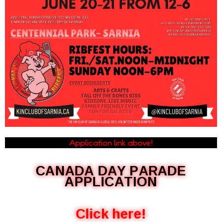
Application link above!
CANADA DAY PARADE
APPLICATION
Click here!